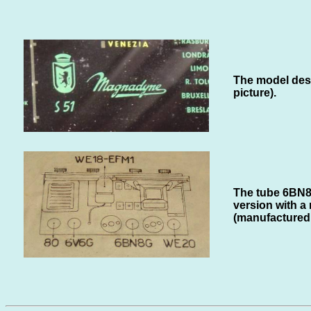
The model desig
picture).
The tube 6BN8G
version with a
(manufactured 