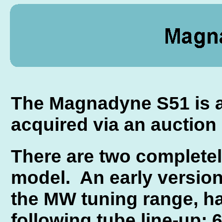
The Magnadyne S51 is an
acquired via an auction 
There are two completely
model. An early version
the MW tuning range, h
following tube line-up: 