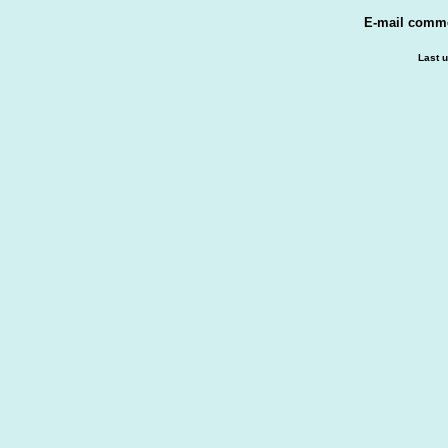
E-mail comm
Last 