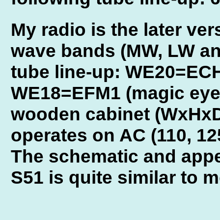
My radio is the later ve
wave bands (MW, LW and
tube line-up: WE20=EC
WE18=EFM1 (magic eye).
wooden cabinet (WxHxD
operates on AC (110, 125
The schematic and appe
S51 is quite similar to 